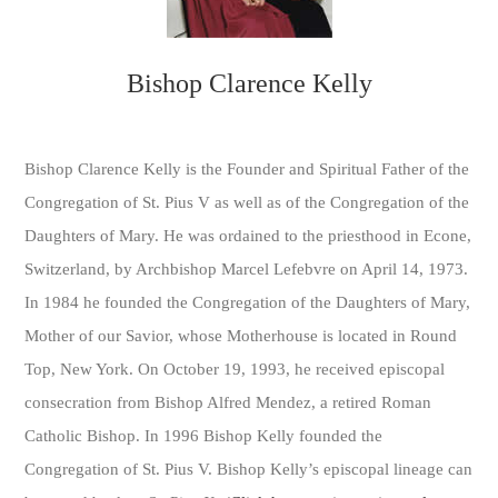
Bishop Clarence Kelly
Bishop Clarence Kelly is the Founder and Spiritual Father of the
Congregation of St. Pius V as well as of the Congregation of the
Daughters of Mary. He was ordained to the priesthood in Econe,
Switzerland, by Archbishop Marcel Lefebvre on April 14, 1973.
In 1984 he founded the Congregation of the Daughters of Mary,
Mother of our Savior, whose Motherhouse is located in Round
Top, New York. On October 19, 1993, he received episcopal
consecration from Bishop Alfred Mendez, a retired Roman
Catholic Bishop. In 1996 Bishop Kelly founded the
Congregation of St. Pius V. Bishop Kelly’s episcopal lineage can