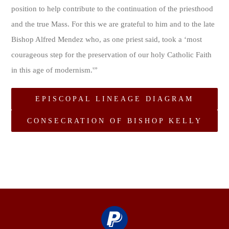
position to help contribute to the continuation of the priesthood
and the true Mass. For this we are grateful to him and to the late
Bishop Alfred Mendez who, as one priest said, took a ‘most
courageous step for the preservation of our holy Catholic Faith
in this age of modernism.'”
EPISCOPAL LINEAGE DIAGRAM
CONSECRATION OF BISHOP KELLY