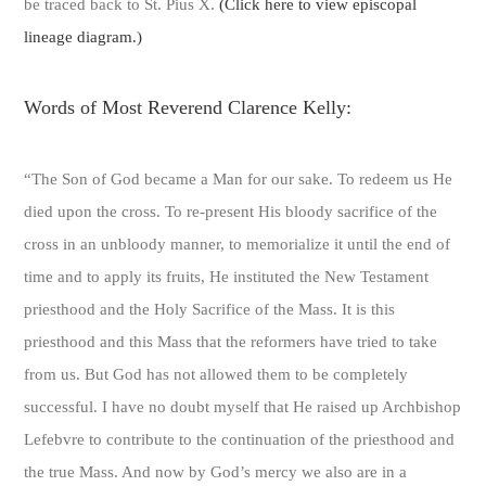
be traced back to St. Pius X.
(Click here to view episcopal
lineage diagram.)
Words of Most Reverend Clarence Kelly:
“The Son of God became a Man for our sake. To redeem us He
died upon the cross. To re-present His bloody sacrifice of the
cross in an unbloody manner, to memorialize it until the end of
time and to apply its fruits, He instituted the New Testament
priesthood and the Holy Sacrifice of the Mass. It is this
priesthood and this Mass that the reformers have tried to take
from us. But God has not allowed them to be completely
successful. I have no doubt myself that He raised up Archbishop
Lefebvre to contribute to the continuation of the priesthood and
the true Mass. And now by God’s mercy we also are in a